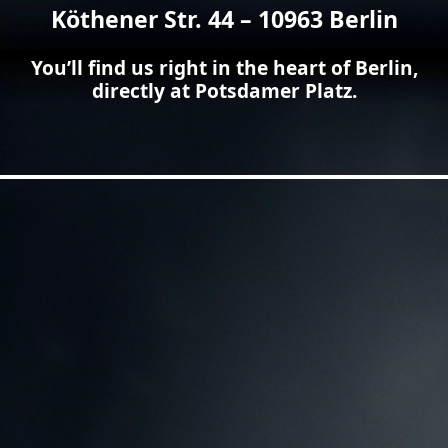
Köthener Str. 44 – 10963 Berlin
You’ll find us right in the heart of Berlin,
directly at Potsdamer Platz.