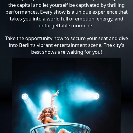
the capital and let yourself be captivated by thrilling
performances. Every show is a unique experience that
takes you into a world full of emotion, energy, and
unforgettable moments.
Take the opportunity now to secure your seat and dive
into Berlin’s vibrant entertainment scene. The city’s
best shows are waiting for you!