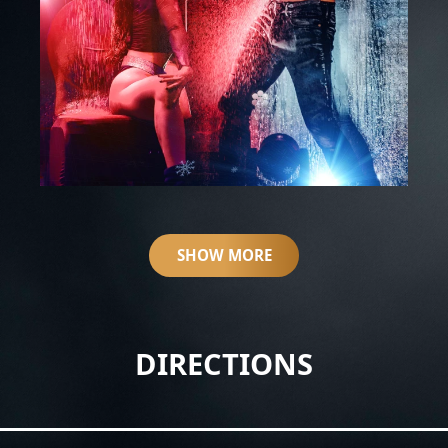
SHOW MORE
DIRECTIONS