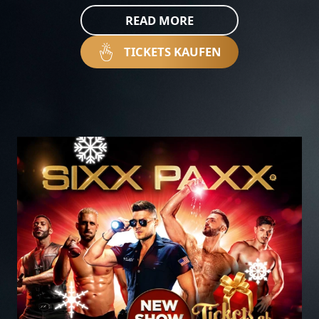
READ MORE
TICKETS KAUFEN