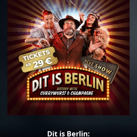
Dit is Berlin: