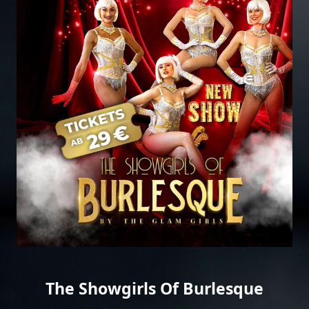
The Showgirls Of Burlesque