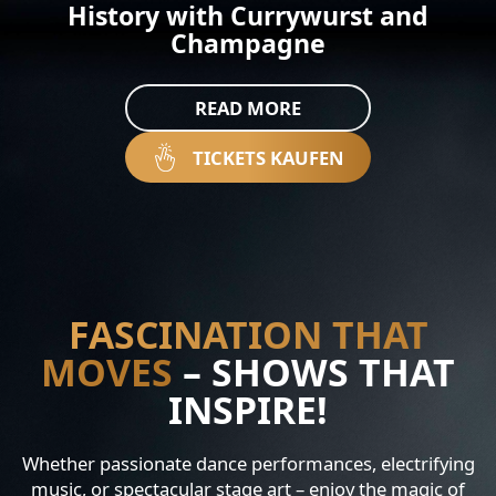
History with Currywurst and
Champagne
READ MORE
TICKETS KAUFEN
FASCINATION THAT
MOVES
– SHOWS THAT
INSPIRE!
Whether passionate dance performances, electrifying
music, or spectacular stage art – enjoy the magic of