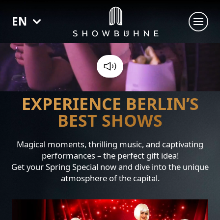
EN
SHOWS
SIXX PAXX - TEMPTATION BERLIN
THE SHOWGIRLS OF BURLESQUE
EXPERIENCE BERLIN’S
ZILLE - DIT IS BERLIN
BEST SHOWS
VENUE BOOKING
Magical moments, thrilling music, and captivating
performances – the perfect gift idea!
Get your Spring Special now and dive into the unique
atmosphere of the capital.