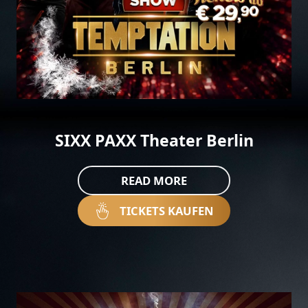
SIXX PAXX Theater Berlin
READ MORE
TICKETS KAUFEN