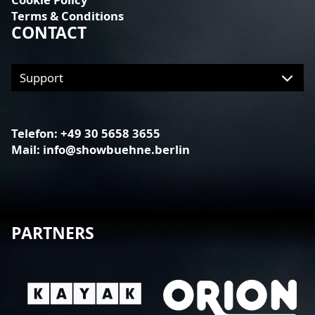
Terms & Conditions
CONTACT
Telefon:
+49 30 5658 3655
Mail:
info@showbuehne.berlin
PARTNERS