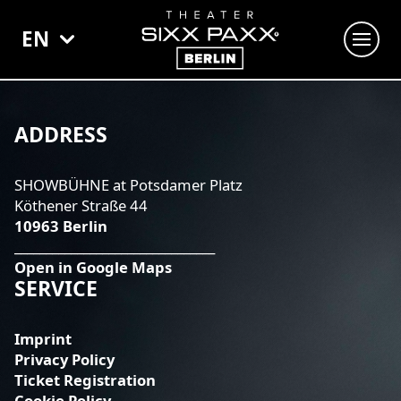
EN
SHOWS
SIXX PAXX - TEMPTATION BERLIN
ADDRESS
THE SHOWGIRLS OF BURLESQUE
SHOWBÜHNE at Potsdamer Platz
ZILLE - DIT IS BERLIN
Köthener Straße 44
10963 Berlin
VENUE BOOKING
________________________________
Open in Google Maps
SERVICE
Imprint
Privacy Policy
Ticket Registration
Cookie Policy